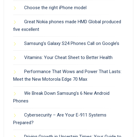
Choose the right iPhone model
Great Nokia phones made HMD Global produced
five excellent
Samsung’s Galaxy S24 Phones Call on Google’s
Vitamins: Your Cheat Sheet to Better Health
Performance That Wows and Power That Lasts:
Meet the New Motorola Edge 70 Max
We Break Down Samsung’s 6 New Android
Phones
Cybersecurity – Are Your E-911 Systems
Prepared?
Driving Growth in Uncertain Times: Your Guide to