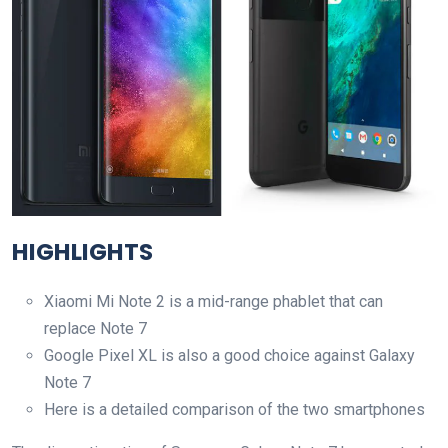
HIGHLIGHTS
Xiaomi Mi Note 2 is a mid-range phablet that can
replace Note 7
Google Pixel XL is also a good choice against Galaxy
Note 7
Here is a detailed comparison of the two smartphones