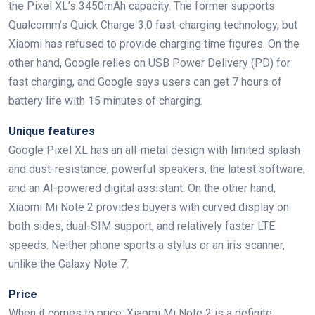
the Pixel XL’s 3450mAh capacity. The former supports
Qualcomm’s Quick Charge 3.0 fast-charging technology, but
Xiaomi has refused to provide charging time figures. On the
other hand, Google relies on USB Power Delivery (PD) for
fast charging, and Google says users can get 7 hours of
battery life with 15 minutes of charging.
Unique features
Google Pixel XL has an all-metal design with limited splash-
and dust-resistance, powerful speakers, the latest software,
and an AI-powered digital assistant. On the other hand,
Xiaomi Mi Note 2 provides buyers with curved display on
both sides, dual-SIM support, and relatively faster LTE
speeds. Neither phone sports a stylus or an iris scanner,
unlike the Galaxy Note 7.
Price
When it comes to price, Xiaomi Mi Note 2 is a definite