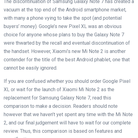
The discontinuation of Samsung Galaxy Note 7 has created a
vacuum at the top end of the Android smartphone market,
with many a phone vying to take the spot (and potential
buyers’ money). Google’s new Pixel XL was an obvious
choice for anyone whose plans to buy the Galaxy Note 7
were thwarted by the recall and eventual discontinuation of
the handset. However, Xiaomi’s new Mi Note 2 is another
contender for the title of the best Android phablet, one that
cannot be easily ignored.
If you are confused whether you should order Google Pixel
XL or wait for the launch of Xiaomi Mi Note 2 as the
replacement for Samsung Galaxy Note 7, read this
comparison to make a decision. Readers should note
however that we haven’t yet spent any time with the Mi Note
2, and our final judgement will have to wait for our complete
review. Thus, this comparison is based on features and