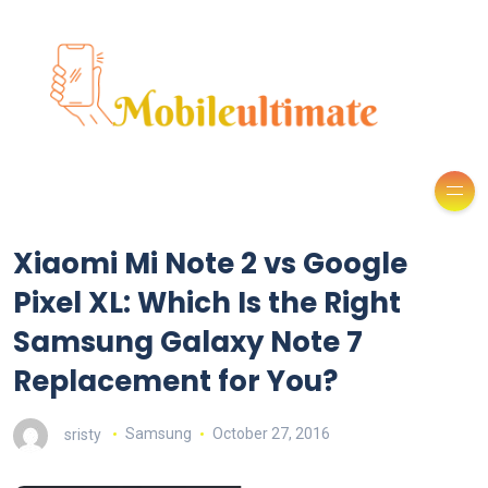
Xiaomi Mi Note 2 vs Google
Pixel XL: Which Is the Right
Samsung Galaxy Note 7
Replacement for You?
sristy
Samsung
October 27, 2016