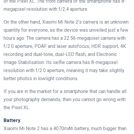
of the Pixel XL. The front camera of the smartphone has 8-
megapixel resolution with f/2.4 aperture.
On the other hand, Xiaomi Mi Note 2’s camera is an unknown
quantity for everyone, as the device was unveiled just a few
hours ago. The camera has a 22.56-megapixel camera with
f/2.0 aperture, PDAF and laser autofocus, HDR support, 4K
recording and dual-tone, dual-LED flash, and Electronic
Image Stabilisation. Its selfie camera has 8-megapixel
resolution with f/2.0 aperture, meaning it may take slightly
better photos in lowlight conditions.
If you are in the market for a smartphone that can handle all
your photography demands, then you cannot go wrong with
the Pixel XL.
Battery
Xiaomi Mi Note 2 has a 4070mAh battery, much bigger than