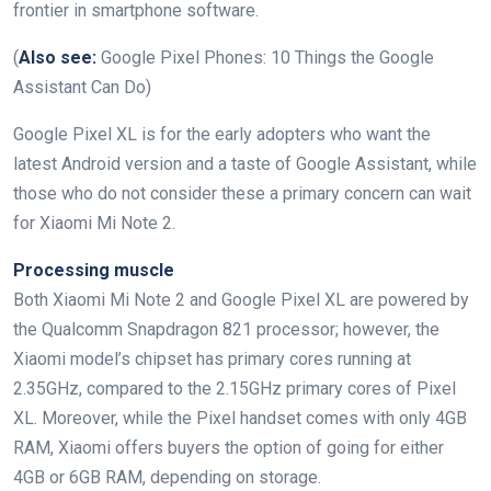
frontier in smartphone software.
(
Also see:
Google Pixel Phones: 10 Things the Google
Assistant Can Do)
Google Pixel XL is for the early adopters who want the
latest Android version and a taste of Google Assistant, while
those who do not consider these a primary concern can wait
for Xiaomi Mi Note 2.
Processing muscle
Both Xiaomi Mi Note 2 and Google Pixel XL are powered by
the Qualcomm Snapdragon 821 processor; however, the
Xiaomi model’s chipset has primary cores running at
2.35GHz, compared to the 2.15GHz primary cores of Pixel
XL. Moreover, while the Pixel handset comes with only 4GB
RAM, Xiaomi offers buyers the option of going for either
4GB or 6GB RAM, depending on storage.