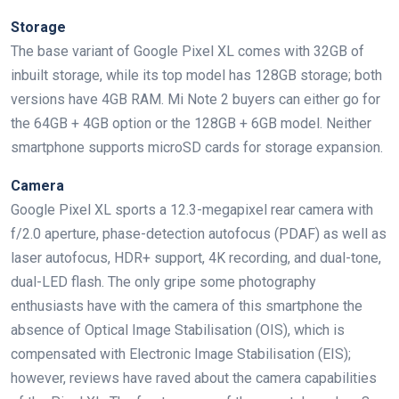
Storage
The base variant of Google Pixel XL comes with 32GB of
inbuilt storage, while its top model has 128GB storage; both
versions have 4GB RAM. Mi Note 2 buyers can either go for
the 64GB + 4GB option or the 128GB + 6GB model. Neither
smartphone supports microSD cards for storage expansion.
Camera
Google Pixel XL sports a 12.3-megapixel rear camera with
f/2.0 aperture, phase-detection autofocus (PDAF) as well as
laser autofocus, HDR+ support, 4K recording, and dual-tone,
dual-LED flash. The only gripe some photography
enthusiasts have with the camera of this smartphone the
absence of Optical Image Stabilisation (OIS), which is
compensated with Electronic Image Stabilisation (EIS);
however, reviews have raved about the camera capabilities