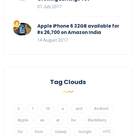
01 July 2017
Apple iPhone 6 32GB available for
Rs 26,700 on Amazon India
14 August 2017
Tag Clouds
2
7
10
a
and
Android
Apple
as
at
be
BlackBerry
for
from
Galaxy
Google
HTC