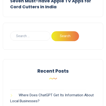
Seven Must-Have Apple TV Apps for
Cord Cutters in India
Recent Posts
Where Does ChatGPT Get Its Information About
Local Businesses?