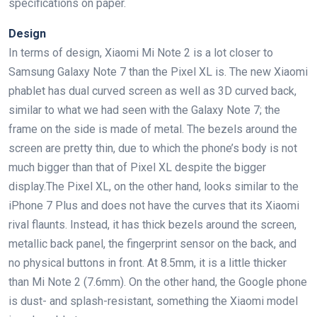
specifications on paper.
Design
In terms of design, Xiaomi Mi Note 2 is a lot closer to
Samsung Galaxy Note 7 than the Pixel XL is. The new Xiaomi
phablet has dual curved screen as well as 3D curved back,
similar to what we had seen with the Galaxy Note 7; the
frame on the side is made of metal. The bezels around the
screen are pretty thin, due to which the phone’s body is not
much bigger than that of Pixel XL despite the bigger
display.The Pixel XL, on the other hand, looks similar to the
iPhone 7 Plus and does not have the curves that its Xiaomi
rival flaunts. Instead, it has thick bezels around the screen,
metallic back panel, the fingerprint sensor on the back, and
no physical buttons in front. At 8.5mm, it is a little thicker
than Mi Note 2 (7.6mm). On the other hand, the Google phone
is dust- and splash-resistant, something the Xiaomi model