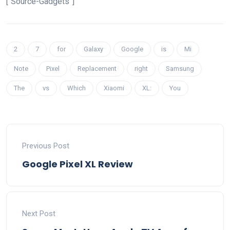
[“Source-Gadgets”]
2
7
for
Galaxy
Google
is
Mi
Note
Pixel
Replacement
right
Samsung
The
vs
Which
Xiaomi
XL:
You
Previous Post
Google Pixel XL Review
Next Post