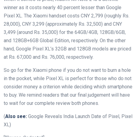
winner as it costs nearly 40 percent lesser than Google
Pixel XL. The Xiaomi handset costs CNY 2,799 (roughly Rs.
28,000), CNY 3,299 (approximately Rs. 32,500) and CNY
3,499 (around Rs. 35,000) for the 64GB/4GB, 128GB/6GB,
and 128GB+6GB Global Edition, respectively. On the other
hand, Google Pixel XL’s 32GB and 128GB models are priced
at Rs. 67,000 and Rs. 76,000, respectively.
So go for the Xiaomi phone if you do not want to burn a hole
in the pocket, while Pixel XL is perfect for those who do not
consider money a criterion while deciding which smartphone
to buy. We remind readers that our final judgement will have
to wait for our complete review both phones.
(
Also see:
Google Reveals India Launch Date of Pixel, Pixel
XL)