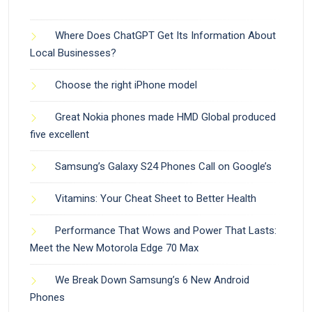
Where Does ChatGPT Get Its Information About
Local Businesses?
Choose the right iPhone model
Great Nokia phones made HMD Global produced
five excellent
Samsung’s Galaxy S24 Phones Call on Google’s
Vitamins: Your Cheat Sheet to Better Health
Performance That Wows and Power That Lasts:
Meet the New Motorola Edge 70 Max
We Break Down Samsung’s 6 New Android
Phones