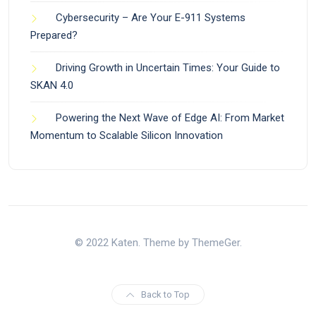
Cybersecurity – Are Your E-911 Systems
Prepared?
Driving Growth in Uncertain Times: Your Guide to
SKAN 4.0
Powering the Next Wave of Edge AI: From Market
Momentum to Scalable Silicon Innovation
© 2022 Katen. Theme by ThemeGer.
Back to Top