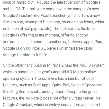
back of Android 7.1 Nougat, the latest version of Google’s
mobile OS. The software comes with the company’s new
Google Assistant and Pixel Launcher (which offers a new
Camera app, revamped Dialer app, rounded app icons, wider
selection of wallpapers, etc). The software is the best
Google is offering at the moment, offering snappy
performance and smooth transitioning between apps. Plus,
Google is giving Pixel XL buyers unlimited free cloud
storage for photos for life.
On the other hand, Xiaomi Mi Note 2 runs the MIUI 8 system,
which is based on last year’s Android 6.0 Marshmallow
operating system. The software has a number of cool
features, such as Dual Apps, Quick Ball, Second Space and
Scrolling Screenshots, among others. Despite the great
features, the Mi Note 2 does not offer a virtual helper like
Google Assistant, which is widely considered as the next