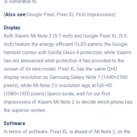
is vulnerable to.
(
Also see:
Google Pixel, Pixel XL First Impressions)
Display
Both Xiaomi Mi Note 2 (5.7-inch) and Google Pixel XL (5.5-
inch) feature the energy-efficient OLED panels; the Google
handset comes with Gorilla Glass 4 protection, while Xiaomi
has not announced what protection it has provided to the
screen of its new model. Pixel XL has the same QHD
display resolution as Samsung Galaxy Note 7 (1440×2560
pixels), while Mi Note 2’s resolution lags at full-HD
(1080×1920 pixels) Specs aside, wait for our first
impressions of Xiaomi Mi Note 2 to decide which phone has
the superior screen.
Software
In terms of software, Pixel XL is ahead of Mi Note 2, on the