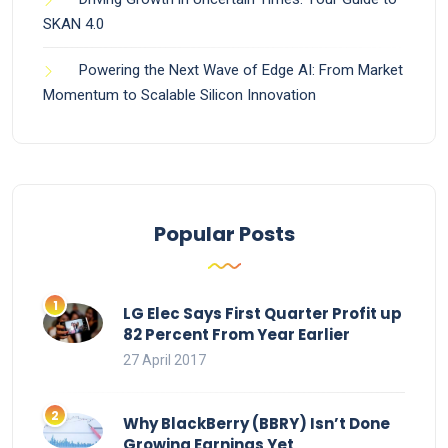
SKAN 4.0
Powering the Next Wave of Edge AI: From Market
Momentum to Scalable Silicon Innovation
Popular Posts
LG Elec Says First Quarter Profit up
82 Percent From Year Earlier
27 April 2017
Why BlackBerry (BBRY) Isn’t Done
Growing Earnings Yet