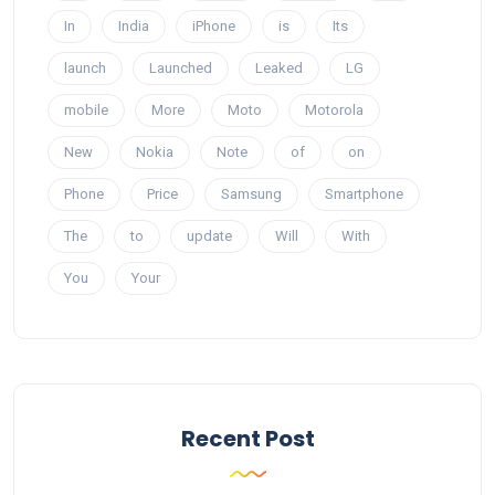
In
India
iPhone
is
Its
launch
Launched
Leaked
LG
mobile
More
Moto
Motorola
New
Nokia
Note
of
on
Phone
Price
Samsung
Smartphone
The
to
update
Will
With
You
Your
Recent Post