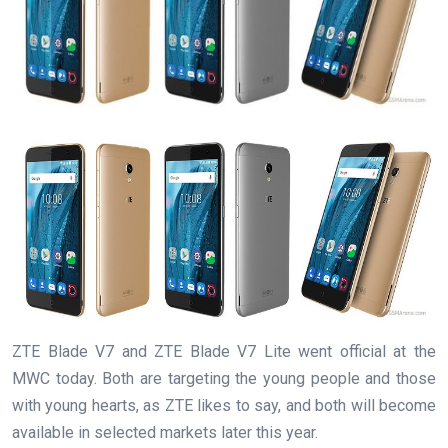
ZTE Blade V7 and ZTE Blade V7 Lite went official at the
MWC today. Both are targeting the young people and those
with young hearts, as ZTE likes to say, and both will become
available in selected markets later this year.