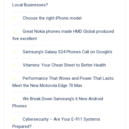
Local Businesses?
Choose the right iPhone model
Great Nokia phones made HMD Global produced
five excellent
Samsung’s Galaxy S24 Phones Call on Google’s
Vitamins: Your Cheat Sheet to Better Health
Performance That Wows and Power That Lasts:
Meet the New Motorola Edge 70 Max
We Break Down Samsung’s 6 New Android
Phones
Cybersecurity – Are Your E-911 Systems
Prepared?