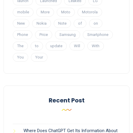
launch
Launched
Leaked
LG
mobile
More
Moto
Motorola
New
Nokia
Note
of
on
Phone
Price
Samsung
Smartphone
The
to
update
Will
With
You
Your
Recent Post
Where Does ChatGPT Get Its Information About