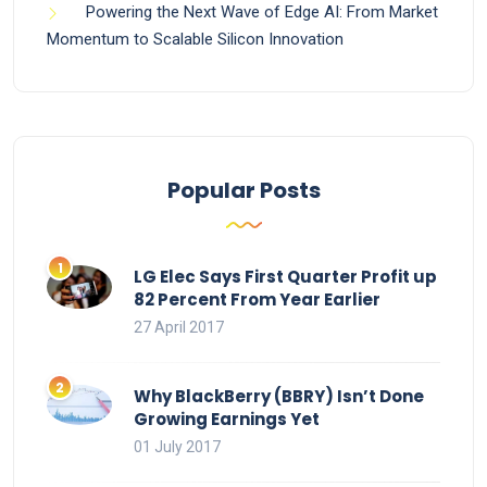
Powering the Next Wave of Edge AI: From Market
Momentum to Scalable Silicon Innovation
Popular Posts
LG Elec Says First Quarter Profit up
82 Percent From Year Earlier
27 April 2017
Why BlackBerry (BBRY) Isn’t Done
Growing Earnings Yet
01 July 2017