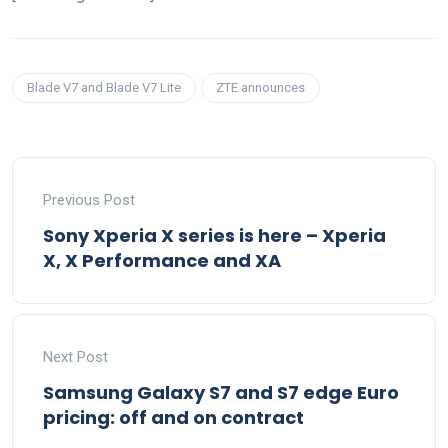
Blade V7 and Blade V7 Lite
ZTE announces
Previous Post
Sony Xperia X series is here – Xperia
X, X Performance and XA
Next Post
Samsung Galaxy S7 and S7 edge Euro
pricing: off and on contract