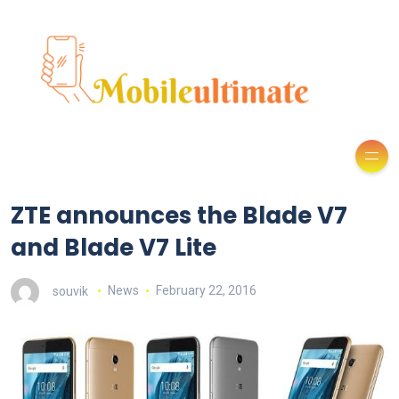
ZTE announces the Blade V7
and Blade V7 Lite
souvik
News
February 22, 2016