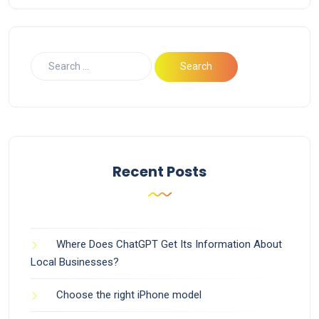
Recent Posts
Where Does ChatGPT Get Its Information About
Local Businesses?
Choose the right iPhone model