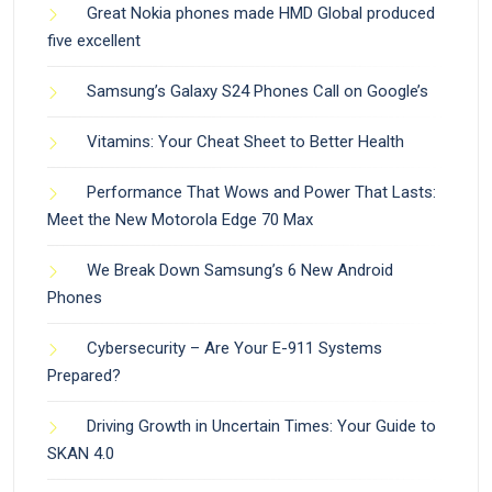
Great Nokia phones made HMD Global produced
five excellent
Samsung’s Galaxy S24 Phones Call on Google’s
Vitamins: Your Cheat Sheet to Better Health
Performance That Wows and Power That Lasts:
Meet the New Motorola Edge 70 Max
We Break Down Samsung’s 6 New Android
Phones
Cybersecurity – Are Your E-911 Systems
Prepared?
Driving Growth in Uncertain Times: Your Guide to
SKAN 4.0