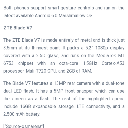
Both phones support smart gesture controls and run on the
latest available Android 6.0 Marshmallow OS.
ZTE Blade V7
The ZTE Blade V7 is made entirely of metal and is thick just
3.5mm at its thinnest point. It packs a 5.2” 1080p display
covered with a 2.5D glass, and runs on the MediaTek MT
6753 chipset with an octa-core 1.5GHz Cortex-A53
processor, Mali-T720 GPU, and 2GB of RAM.
The Blade V7 features a 13MP rear camera with a dual-tone
dual-LED flash. It has a 5MP front snapper, which can use
the screen as a flash. The rest of the highlighted specs
include 16GB expandable storage, LTE connectivity, and a
2,500 mAh battery.
[“Source-gsmarena”]