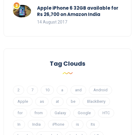
Apple iPhone 6 32GB available for
Rs 26,700 on Amazon India
14 August 2017
Tag Clouds
2
7
10
a
and
Android
Apple
as
at
be
BlackBerry
for
from
Galaxy
Google
HTC
In
India
iPhone
is
Its