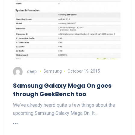
deep
Samsung
October 19, 2015
Samsung Galaxy Mega On goes
through GeekBench too
We've already heard quite a few things about the
upcoming Samsung Galaxy Mega On. It…