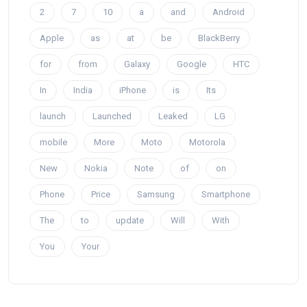
2
7
10
a
and
Android
Apple
as
at
be
BlackBerry
for
from
Galaxy
Google
HTC
In
India
iPhone
is
Its
launch
Launched
Leaked
LG
mobile
More
Moto
Motorola
New
Nokia
Note
of
on
Phone
Price
Samsung
Smartphone
The
to
update
Will
With
You
Your