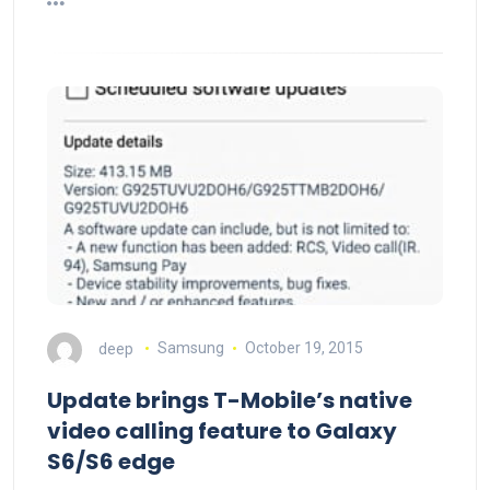
deep
Samsung
October 19, 2015
Update brings T-Mobile’s native
video calling feature to Galaxy
S6/S6 edge