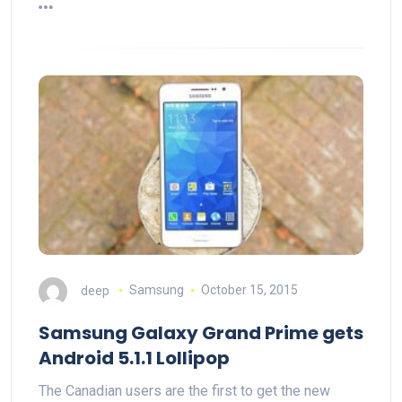
deep
Samsung
October 15, 2015
Samsung Galaxy Grand Prime gets
Android 5.1.1 Lollipop
The Canadian users are the first to get the new