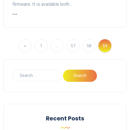
firmware. It is available both…
«
1
…
57
58
59
Recent Posts