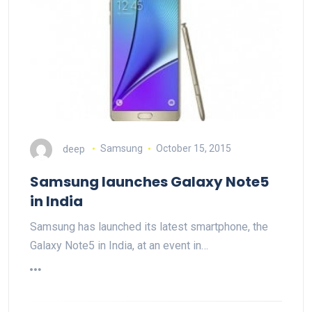
deep
Samsung
October 15, 2015
Samsung launches Galaxy Note5
in India
Samsung has launched its latest smartphone, the
Galaxy Note5 in India, at an event in…