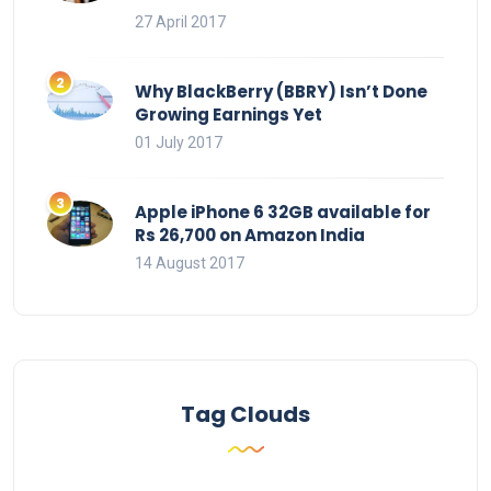
27 April 2017
Why BlackBerry (BBRY) Isn’t Done
Growing Earnings Yet
01 July 2017
Apple iPhone 6 32GB available for
Rs 26,700 on Amazon India
14 August 2017
Tag Clouds