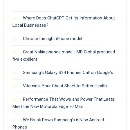
Where Does ChatGPT Get Its Information About
Local Businesses?
Choose the right iPhone model
Great Nokia phones made HMD Global produced
five excellent
Samsung’s Galaxy S24 Phones Call on Google’s
Vitamins: Your Cheat Sheet to Better Health
Performance That Wows and Power That Lasts:
Meet the New Motorola Edge 70 Max
We Break Down Samsung’s 6 New Android
Phones