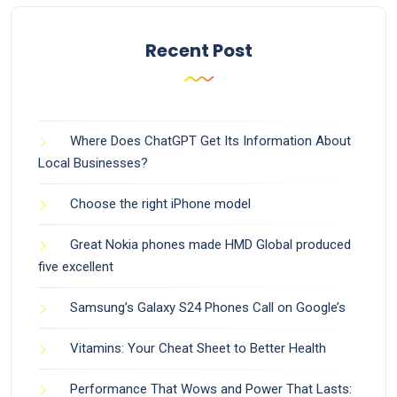
Recent Post
Where Does ChatGPT Get Its Information About
Local Businesses?
Choose the right iPhone model
Great Nokia phones made HMD Global produced
five excellent
Samsung’s Galaxy S24 Phones Call on Google’s
Vitamins: Your Cheat Sheet to Better Health
Performance That Wows and Power That Lasts: