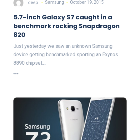
deep
Samsung
October 19, 2015
5.7-inch Galaxy S7 caught in a
benchmark rocking Snapdragon
820
Just yesterday we saw an unknown Samsung
device getting benchmarked sporting an Exynos
8890 chipset.…