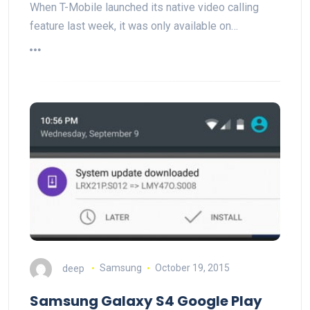
When T-Mobile launched its native video calling
feature last week, it was only available on…
deep
Samsung
October 19, 2015
Samsung Galaxy S4 Google Play