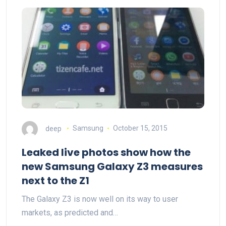
deep
Samsung
October 15, 2015
Leaked live photos show how the
new Samsung Galaxy Z3 measures
next to the Z1
The Galaxy Z3 is now well on its way to user
markets, as predicted and…