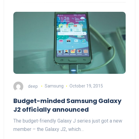
deep
Samsung
October 19, 2015
Budget-minded Samsung Galaxy
J2 officially announced
The budget-friendly Galaxy J series just got a new
member – the Galaxy J2, which…