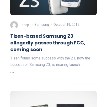
deep
Samsung
October 19, 2015
Tizen-based Samsung Z3
allegedly passes through FCC,
coming soon
Tizen found some success with the Z1, now the
successor, Samsung Z3, is nearing launch.…