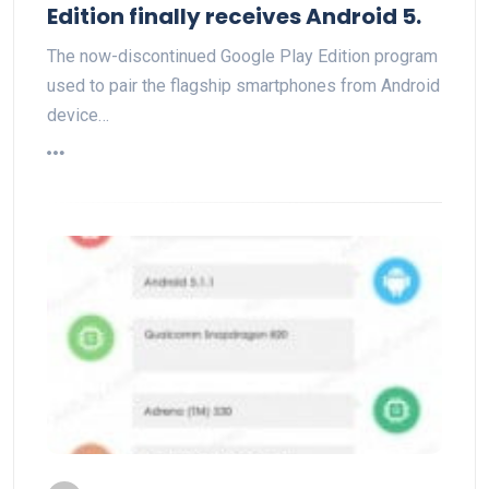
Edition finally receives Android 5.
The now-discontinued Google Play Edition program
used to pair the flagship smartphones from Android
device…