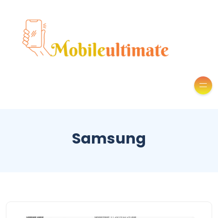
Samsung