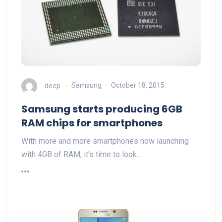
deep
Samsung
October 18, 2015
Samsung starts producing 6GB
RAM chips for smartphones
With more and more smartphones now launching
with 4GB of RAM, it's time to look…