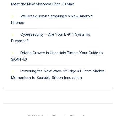
Meet the New Motorola Edge 70 Max
We Break Down Samsung’s 6 New Android
Phones
Cybersecurity – Are Your E-911 Systems
Prepared?
Driving Growth in Uncertain Times: Your Guide to
SKAN 4.0
Powering the Next Wave of Edge AI: From Market
Momentum to Scalable Silicon Innovation