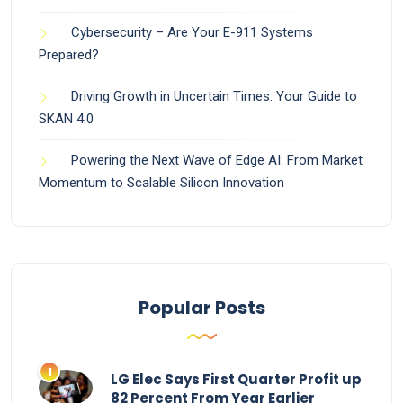
Cybersecurity – Are Your E-911 Systems
Prepared?
Driving Growth in Uncertain Times: Your Guide to
SKAN 4.0
Powering the Next Wave of Edge AI: From Market
Momentum to Scalable Silicon Innovation
Popular Posts
LG Elec Says First Quarter Profit up
82 Percent From Year Earlier