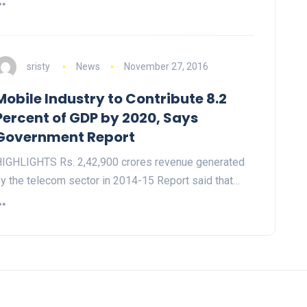
sristy
News
November 27, 2016
Mobile Industry to Contribute 8.2
Percent of GDP by 2020, Says
Government Report
IGHLIGHTS Rs. 2,42,900 crores revenue generated
y the telecom sector in 2014-15 Report said that…