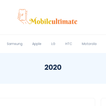
Samsung
Apple
LG
HTC
Motorola
2020