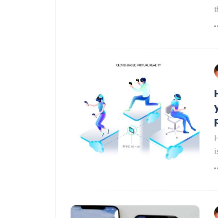
t
H
i