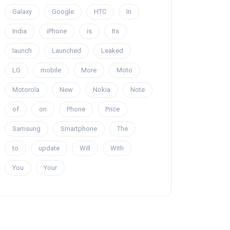
Galaxy
Google
HTC
In
India
iPhone
is
Its
launch
Launched
Leaked
LG
mobile
More
Moto
Motorola
New
Nokia
Note
of
on
Phone
Price
Samsung
Smartphone
The
to
update
Will
With
You
Your