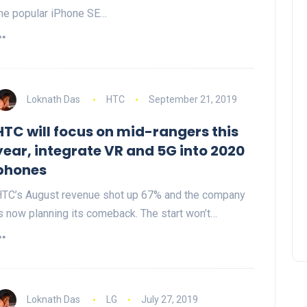
he popular iPhone SE…
Loknath Das
HTC
September 21, 2019
HTC will focus on mid-rangers this
year, integrate VR and 5G into 2020
phones
TC’s August revenue shot up 67% and the company
s now planning its comeback. The start won’t…
Loknath Das
LG
July 27, 2019