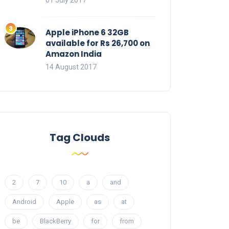
01 July 2017
Apple iPhone 6 32GB
available for Rs 26,700 on
Amazon India
14 August 2017
Tag Clouds
2
7
10
a
and
Android
Apple
as
at
be
BlackBerry
for
from