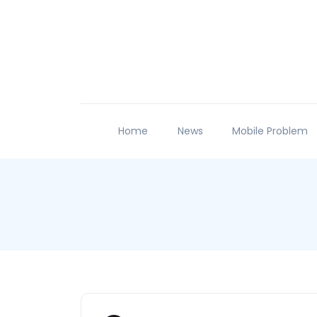
Home
News
Mobile Problem