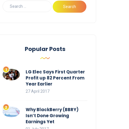
Popular Posts
LG Elec Says First Quarter
Profit up 82 Percent From
Year Earlier
27 April 2017
Why BlackBerry (BBRY)
Isn’t Done Growing
Earnings Yet