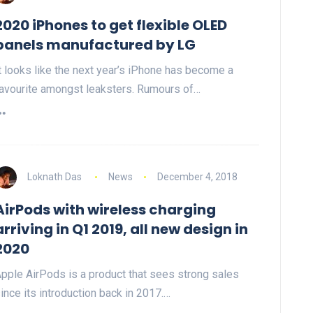
2020 iPhones to get flexible OLED
panels manufactured by LG
t looks like the next year’s iPhone has become a
avourite amongst leaksters. Rumours of…
Loknath Das
News
December 4, 2018
AirPods with wireless charging
arriving in Q1 2019, all new design in
2020
pple AirPods is a product that sees strong sales
ince its introduction back in 2017.…