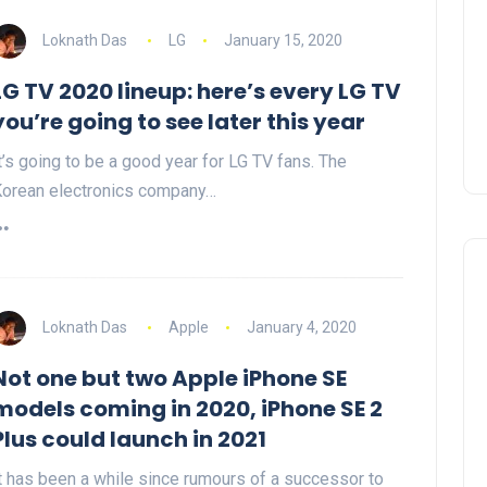
Loknath Das
LG
January 15, 2020
LG TV 2020 lineup: here’s every LG TV
you’re going to see later this year
t’s going to be a good year for LG TV fans. The
orean electronics company…
Loknath Das
Apple
January 4, 2020
Not one but two Apple iPhone SE
models coming in 2020, iPhone SE 2
Plus could launch in 2021
t has been a while since rumours of a successor to