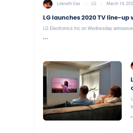
Loknath Das
LG
March 14, 20
LG launches 2020 TV line-up 
LG Electronics Inc on Wednesday announced 
L
t