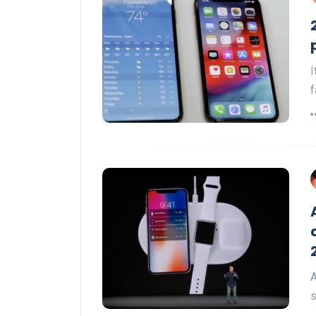
I
f
A
s