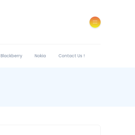
Blackberry
Nokia
Contact Us !