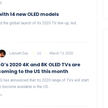
20
with 14 new OLED models
the global launch of its 2020 TV line-up, led…
Loknath Das
LG
March 13, 2020
LG’s 2020 4K and 8K OLED TVs are
coming to the US this month
G has announced that its 2020 range of TVs will start
o become available in the US…