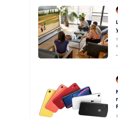
I
K
I